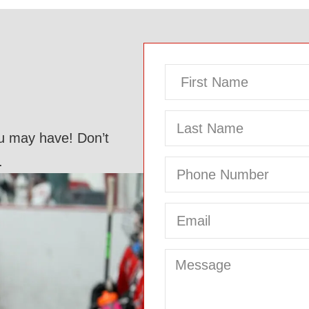
ou may have! Don’t
.