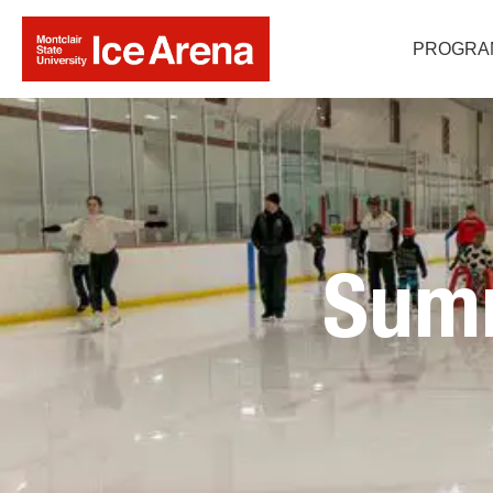
PROGRA
Sum