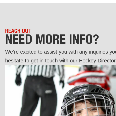
REACH OUT
NEED MORE INFO?
We’re excited to assist you with any inquiries y
hesitate to get in touch with our Hockey Director