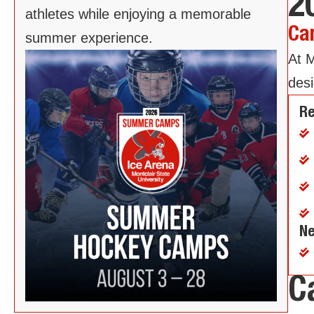
2
athletes while enjoying a memorable
Ca
summer experience.
At M
desi
Re
Ne
C