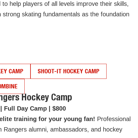
help players of all levels improve their skills,
n strong skating fundamentals as the foundation
KEY CAMP
SHOOT-IT HOCKEY CAMP
OMBINE
angers Hockey Camp
 | Full Day Camp | $800
lite training for your young fan!
Professional
m Rangers alumni, ambassadors, and hockey