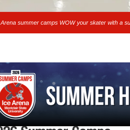
Ice Arena summer camps WOW your skater with a su