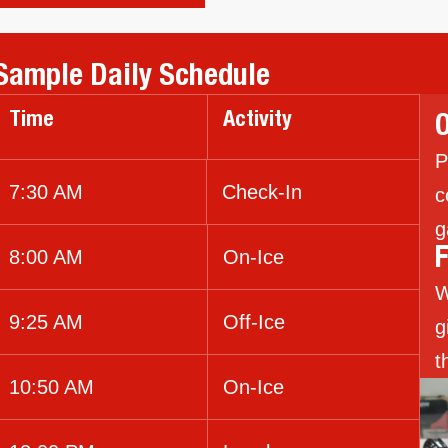
Sample Daily Schedule
Time
Activity
O
P
7:30 AM
Check-In
c
g
8:00 AM
On-Ice
F
W
9:25 AM
Off-Ice
g
t
10:50 AM
On-Ice