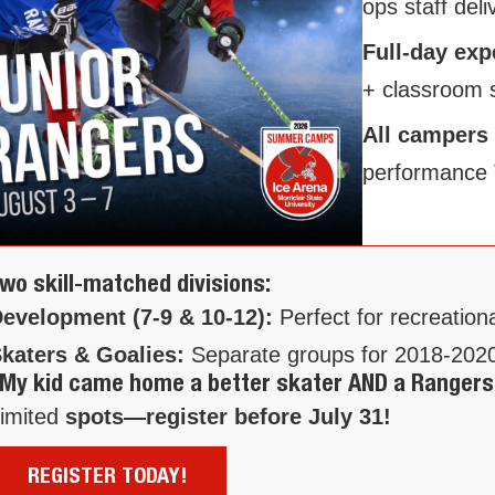
ops staff deli
Full-day ex
+ classroom 
All campers
performance 
wo skill-matched divisions:
evelopment (7-9 & 10-12):
Perfect for recreation
katers & Goalies:
Separate groups for 2018-2020
My kid came home a better skater AND a Rangers
imited
spots—register before July 31!
REGISTER TODAY!