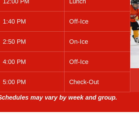
12:00 PM
Lunch
1:40 PM
Off-Ice
2:50 PM
On-Ice
4:00 PM
Off-Ice
5:00 PM
Check-Out
Schedules may vary by week and group.