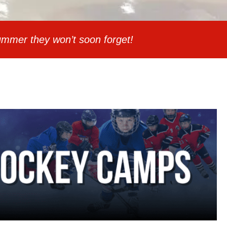
mmer they won’t soon forget!