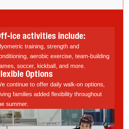
ff-ice activities include:
lyometric training, strength and
onditioning, aerobic exercise, team-building
ames, soccer, kickball, and more.
lexible Options
e continue to offer daily walk-on options,
iving families added flexibility throughout
he summer.