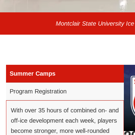
Montclair State University 
Summer Camps
Program Registration
With over 35 hours of combined on- and
off-ice development each week, players
become stronger, more well-rounded