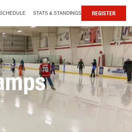
SCHEDULE
STATS & STANDINGS
REGISTER
amps