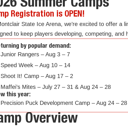
026 Summer Camps
mp Registration is OPEN!
ontclair State Ice Arena, we’re excited to offer 
gned to keep players developing, competing, and h
turning by popular demand:
Junior Rangers – Aug 3 – 7
Speed Week – Aug 10 – 14
Shoot It! Camp – Aug 17 – 2
Maffei’s Mites – July 27 – 31 & Aug 24 – 28
w this year:
Precision Puck Development Camp – Aug 24 – 28
amp Overview