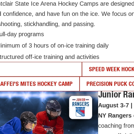
clair State Ice Arena Hockey Camps are designed to 
d confidence, and have fun on the ice. We focus o
shooting, stickhandling, and passing.
ull-day programs
inimum of 3 hours of on-ice training daily
tructured off-ice training and activities
UNIOR RANGERS HOCKEY CAMP
SPEED WEEK HOC
AFFEI'S MITES HOCKEY CAMP
PRECISION PUCK C
Junior R
August 3-7 |
NY Rangers e
coaching fro