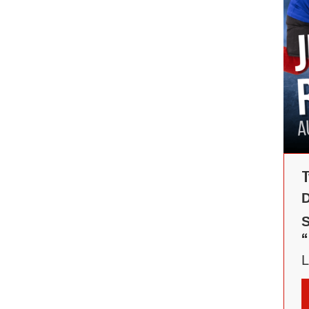
T
D
S
“
L