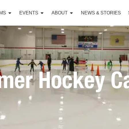
MS
EVENTS
ABOUT
NEWS & STORIES
mer Hockey C