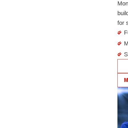
Mont
buil
for 
F
M
S
J
M