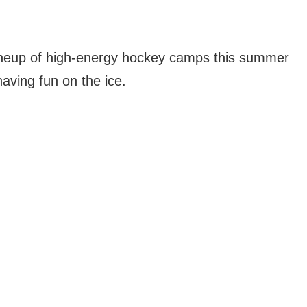
a lineup of high-energy hockey camps this summer
aving fun on the ice.