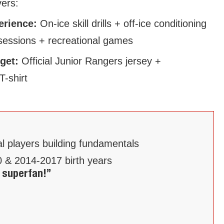
vers:
perience:
On-ice skill drills + off-ice conditioning
sessions + recreational games
 get:
Official Junior Rangers jersey +
T-shirt
al players building fundamentals
 & 2014-2017 birth years
 superfan!”