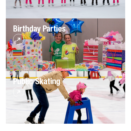
Birthday Parties
Public Skating