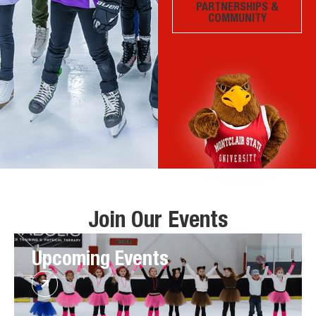
PARTNERSHIPS &
COMMUNITY
Join Our Events
Upcoming Events