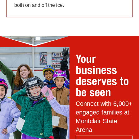
both on and off the ice.
Your
business
deserves to
be seen
Connect with 6,000+
engaged families at
Montclair State
Arena