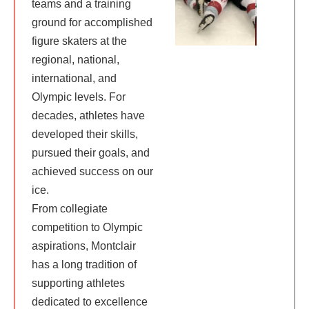
teams and a training
ground for accomplished
figure skaters at the
regional, national,
international, and
Olympic levels. For
decades, athletes have
developed their skills,
pursued their goals, and
achieved success on our
ice.
From collegiate
competition to Olympic
aspirations, Montclair
has a long tradition of
supporting athletes
dedicated to excellence