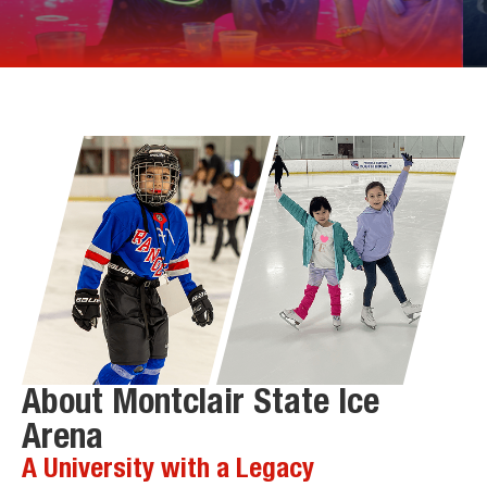
About Montclair State Ice
Arena
A University with a Legacy