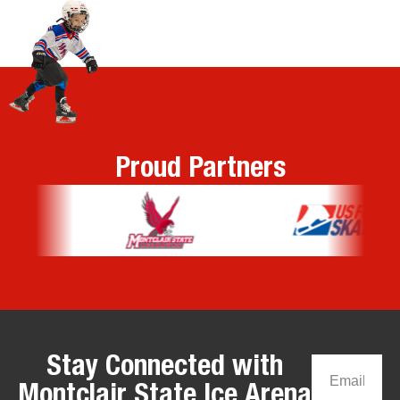
Proud Partners
Stay Connected with
Montclair State Ice Arena