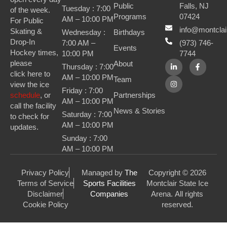
Public
Falls, NJ
Tuesday : 7:00
of the week.
Programs
07424
AM – 10:00 PM
For Public
info@montclai
Skating &
Wednesday :
Birthdays
Drop-In
7:00 AM –
(973) 746-
Events
Hockey times,
10:00 PM
7744
please
About
Thursday : 7:00
click here to
AM – 10:00 PM
Team
view the ice
Friday : 7:00
Partnerships
schedule
, or
AM – 10:00 PM
call the facility
News & Stories
Saturday : 7:00
to check for
AM – 10:00 PM
updates.
Sunday : 7:00
AM – 10:00 PM
Privacy Policy
Managed by
The
Copyright © 2026
Terms of Service
Sports Facilities
Montclair State Ice
Disclaimer
Companies
Arena. All rights
Cookie Policy
reserved.