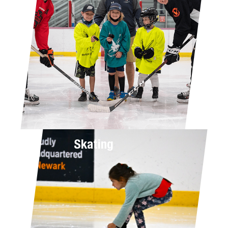
Skating