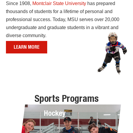
Since 1908,
Montclair State University
has prepared
thousands of students for a lifetime of personal and
professional success. Today, MSU serves over 20,000
undergraduate and graduate students in a vibrant and
diverse community.
LEARN MORE
Sports Programs
Hockey