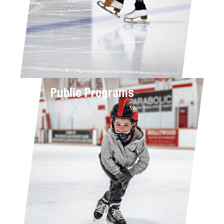
Public Programs