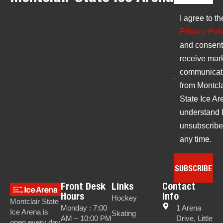
I agree to th
Privacy Poli
and consent
receive mar
communicat
from Montcla
State Ice Are
understand 
unsubscribe
any time.
SUBSCRIBE
Front Desk
Links
Contact
Hours
Info
Hockey
Montclair State
Monday : 7:00
1 Arena
Ice Arena is
Skating
AM – 10:00 PM
Drive, Little
open every day