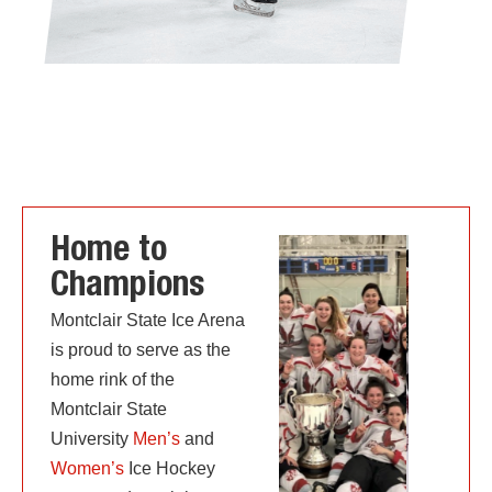
Home to
Champions
Montclair State Ice Arena
is proud to serve as the
home rink of the
Montclair State
University
Men’s
and
Women’s
Ice Hockey