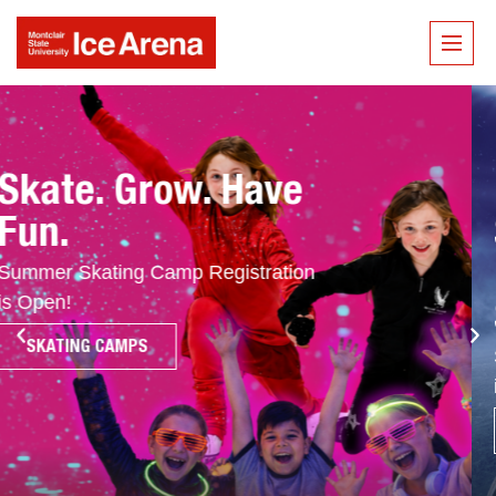
Put In The Work.
See The Results.
Make This Your
Summer!
Summer Hockey Camp Registration
is Open!
HOCKEY CAMPS