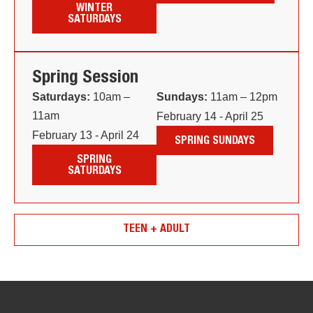
WINTER
SATURDAYS
Spring Session
Saturdays:
10am –
Sundays:
11am – 12pm
11am
February 14 - April 25
February 13 - April 24
SPRING SUNDAYS
SPRING
SATURDAYS
TEEN + ADULT