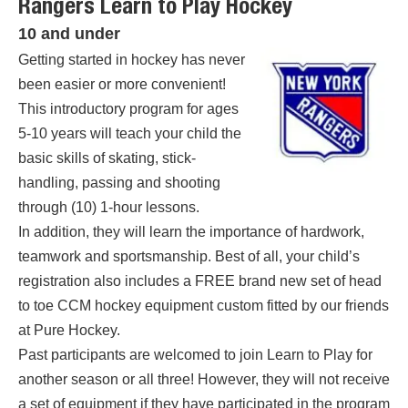
Rangers Learn to Play Hockey
10 and under
Getting started in hockey has never
been easier or more convenient!
This introductory program for ages
5-10 years will teach your child the
basic skills of skating, stick-
handling, passing and shooting
through (10) 1-hour lessons.
In addition, they will learn the importance of hardwork,
teamwork and sportsmanship. Best of all, your child’s
registration also includes a FREE brand new set of head
to toe CCM hockey equipment custom fitted by our friends
at Pure Hockey.
Past participants are welcomed to join Learn to Play for
another season or all three! However, they will not receive
a set of equipment if they have participated in the program