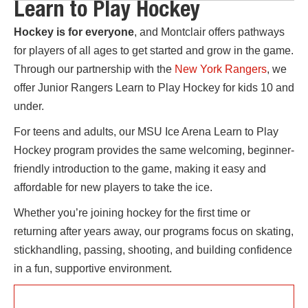
Learn to Play Hockey
Hockey is for everyone
, and Montclair offers pathways
for players of all ages to get started and grow in the game.
Through our partnership with the
New York Rangers
, we
offer Junior Rangers Learn to Play Hockey for kids 10 and
under.
For teens and adults, our MSU Ice Arena Learn to Play
Hockey program provides the same welcoming, beginner-
friendly introduction to the game, making it easy and
affordable for new players to take the ice.
Whether you’re joining hockey for the first time or
returning after years away, our programs focus on skating,
stickhandling, passing, shooting, and building confidence
in a fun, supportive environment.
10 & UNDER