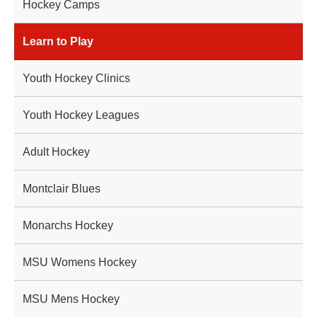
Hockey Camps
Learn to Play
Youth Hockey Clinics
Youth Hockey Leagues
Adult Hockey
Montclair Blues
Monarchs Hockey
MSU Womens Hockey
MSU Mens Hockey