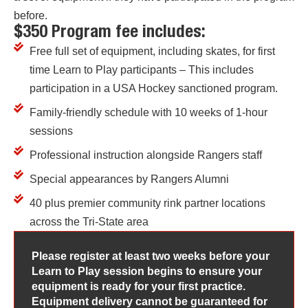
before.
$350 Program fee includes:
Free full set of equipment, including skates, for first
time Learn to Play participants – This includes
participation in a USA Hockey sanctioned program.
Family-friendly schedule with 10 weeks of 1-hour
sessions
Professional instruction alongside Rangers staff
Special appearances by Rangers Alumni
40 plus premier community rink partner locations
across the Tri-State area
Please register at least two weeks before your
Learn to Play session begins to ensure your
equipment is ready for your first practice.
Equipment delivery cannot be guaranteed for