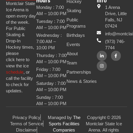
Hours
Info
Hockey
Montclair State
Monday : 7:00
1 Arena
Ice Arena is
Skating
AM – 10:00 PM
Drive, Little
open every day
Public
Falls, NJ
Tuesday : 7:00
of the week.
Programs
07424
AM – 10:00 PM
For Public
info@montclai
Skating &
Wednesday :
Birthdays
Drop-In
7:00 AM –
(973) 746-
Events
Hockey times,
10:00 PM
7744
please
About
Thursday : 7:00
click here to
AM – 10:00 PM
Team
view the ice
Friday : 7:00
Partnerships
schedule
, or
AM – 10:00 PM
call the facility
News & Stories
Saturday : 7:00
to check for
AM – 10:00 PM
updates.
Sunday : 7:00
AM – 10:00 PM
Privacy Policy
Managed by
The
Copyright © 2026
Terms of Service
Sports Facilities
Montclair State Ice
Disclaimer
Companies
Arena. All rights