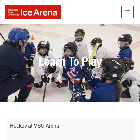
Learn To Play
Hockey at MSU Arena