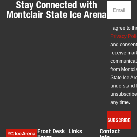
Stay Connected with
Montclair State Ice Arena
I agree to th
Privacy Poli
and consent
receive mar
communicat
from Montcla
State Ice Are
understand 
unsubscribe
any time.
SUBSCRIBE
Front Desk
Links
Contact