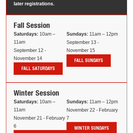
later registrations.
Fall Session
Saturdays:
10am –
Sundays:
11am – 12pm
11am
September 13 -
September 12 -
November 15
November 14
FALL SUNDAYS
FALL SATURDAYS
Winter Session
Saturdays:
10am –
Sundays:
11am – 12pm
11am
November 22 - February
November 21 - February
7
6
WINTER SUNDAYS